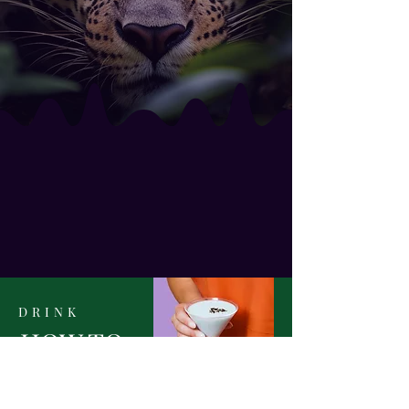
ENTER
PORTAL
DRINK
HOW TO
STOCK YOUR
Home Bar